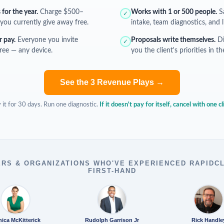
for the year.
Charge $500–
Works with 1 or 500 people.
Sa
✓
you currently give away free.
intake, team diagnostics, and l
r pay.
Everyone you invite
Proposals write themselves.
Di
✓
free — any device.
you the client's priorities in 
See the 3 Revenue Plays →
 it for 30 days. Run one diagnostic.
If it doesn't pay for itself, cancel with one cl
RS & ORGANIZATIONS WHO'VE EXPERIENCED RAPIDC
FIRST-HAND
ica McKitterick
Rudolph Garrison Jr
Rick Handle