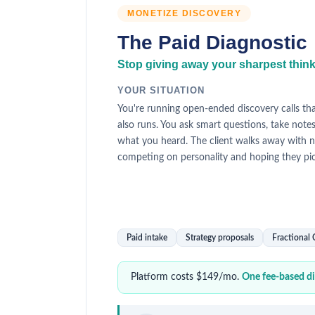
MONETIZE DISCOVERY
The Paid Diagnostic
Stop giving away your sharpest thinkin
YOUR SITUATION
You're running open-ended discovery calls th
also runs. You ask smart questions, take note
what you heard. The client walks away with n
competing on personality and hoping they pi
Paid intake
Strategy proposals
Fractional
Platform costs $149/mo.
One fee-based dia