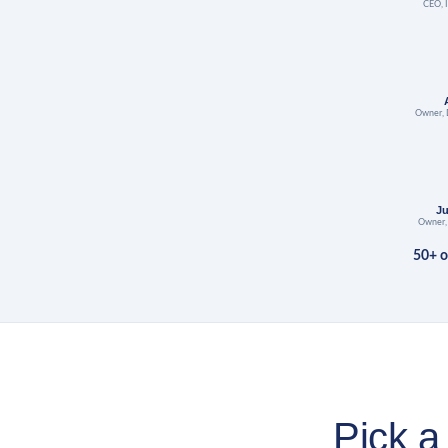
CEO, I
Owner, 
J
Owner,
50+ o
Pick a