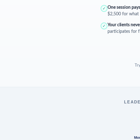
One session pays 
✓
$2,500 for what 
Your clients neve
✓
participates for 
Try
LEADE
Mon