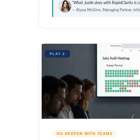
"What Justin does with RapidClarity is cr
— Alyssa McGinn, Managing Partner, inf
PLAY 2
GO DEEPER WITH TEAMS