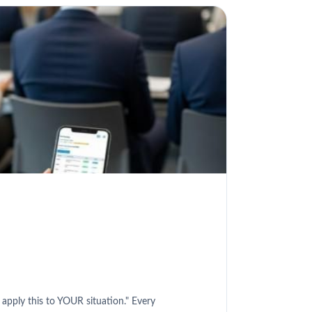
 apply this to YOUR situation." Every