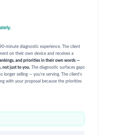
ately.
 90-minute diagnostic experience. The client
ment on their own device and receives a
ankings, and priorities in their own words —
 not just to you.
The diagnostic surfaces gaps
o longer selling — you're serving. The client's
ng with your proposal because the priorities