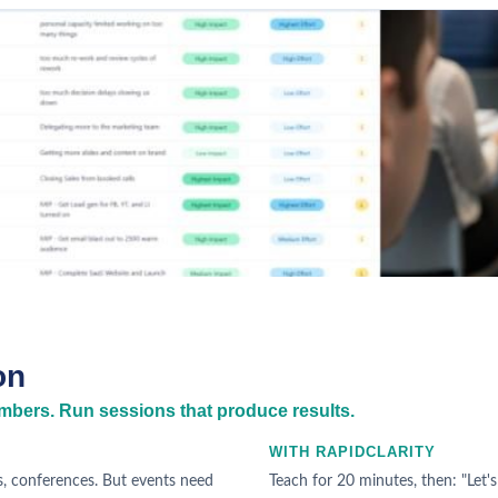
on
bers. Run sessions that produce results.
WITH RAPIDCLARITY
, conferences. But events need
Teach for 20 minutes, then: "Let's