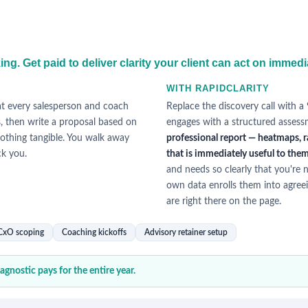
g. Get paid to deliver clarity your client can act on immedi
WITH RAPIDCLARITY
at every salesperson and coach
Replace the discovery call with a
s, then write a proposal based on
engages with a structured assess
othing tangible. You walk away
professional report — heatmaps, r
ck you.
that is immediately useful to them,
and needs so clearly that you're n
own data enrolls them into agreei
are right there on the page.
 CxO scoping
Coaching kickoffs
Advisory retainer setup
gnostic pays for the entire year.