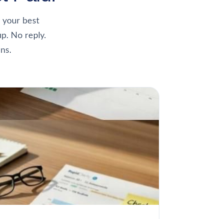
 your best
up. No reply.
ns.