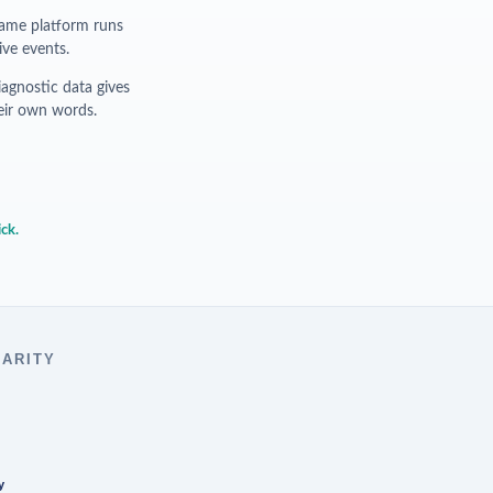
me platform runs
ive events.
agnostic data gives
their own words.
ick.
LARITY
y