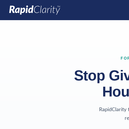
FO
Stop Gi
Hou
RapidClarity 
r