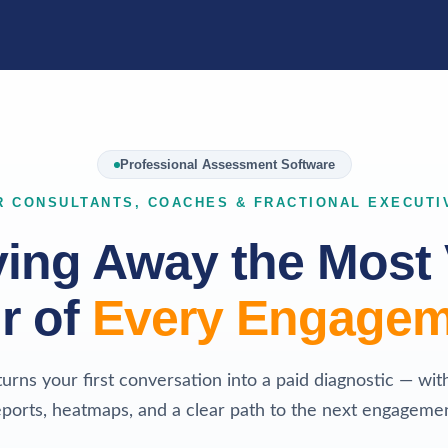
Professional Assessment Software
R CONSULTANTS, COACHES & FRACTIONAL EXECUTI
ving Away the Most 
r of
Every Engagem
turns your first conversation into a paid diagnostic — wit
eports, heatmaps, and a clear path to the next engagemen