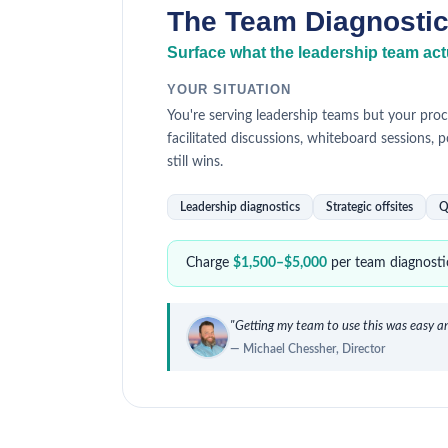
The Team Diagnosti
Surface what the leadership team actu
YOUR SITUATION
You're serving leadership teams but your proc
facilitated discussions, whiteboard sessions, p
still wins.
Leadership diagnostics
Strategic offsites
Q
Charge
$1,500–$5,000
per team diagnostic
"Getting my team to use this was easy an
— Michael Chessher, Director