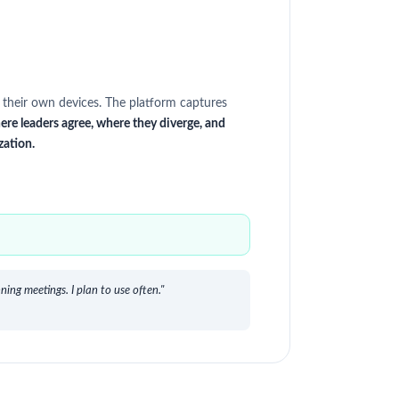
 their own devices. The platform captures
ere leaders agree, where they diverge, and
zation.
ing meetings. I plan to use often."