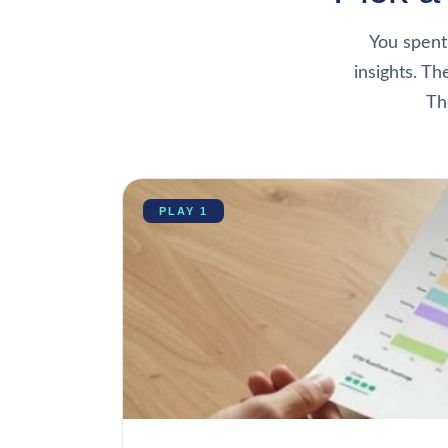
You spent
insights. Th
Th
PLAY 1