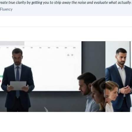
eate true clarity by getting you to strip away the noise and evaluate what actually 
oFluency