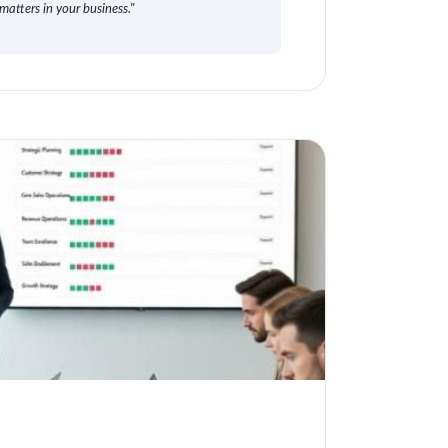
matters in your business."