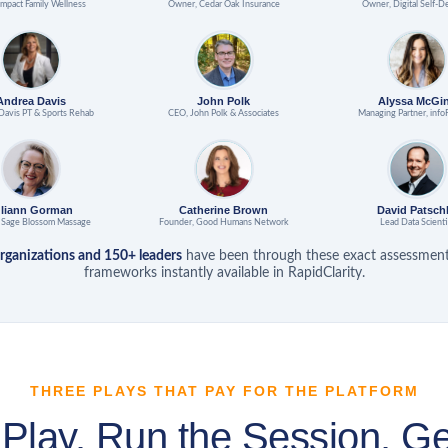
mpact Family Wellness
Owner, Cedar Oak Insurance
Owner, Digital Self-D
Andrea Davis
John Polk
Alyssa McGi
Davis PT & Sports Rehab
CEO, John Polk & Associates
Managing Partner, info
uliann Gorman
Catherine Brown
David Patsch
 Sage Blossom Massage
Founder, Good Humans Network
Lead Data Scienti
rganizations and 150+ leaders
have been through these exact assessmen
frameworks instantly available in RapidClarity.
THREE PLAYS THAT PAY FOR THE PLATFORM
 Play. Run the Session. Ge