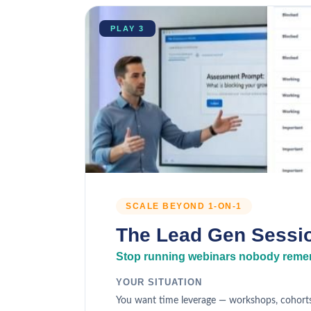
PLAY 3
SCALE BEYOND 1-ON-1
The Lead Gen Sessi
Stop running webinars nobody remem
YOUR SITUATION
You want time leverage — workshops, cohorts