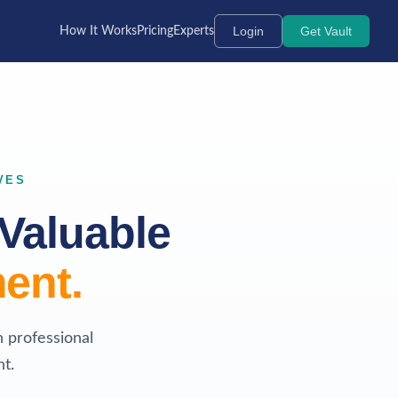
Login
Get Vault
How It Works
Pricing
Experts
VES
Valuable
ent.
h professional
t.