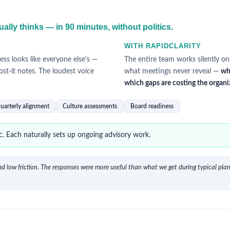
c
ally thinks — in 90 minutes, without politics.
WITH RAPIDCLARITY
ess looks like everyone else's —
The entire team works silently on
ost-it notes. The loudest voice
what meetings never reveal —
wh
which gaps are costing the organi
uarterly alignment
Culture assessments
Board readiness
. Each naturally sets up ongoing advisory work.
d low friction. The responses were more useful than what we get during typical plann