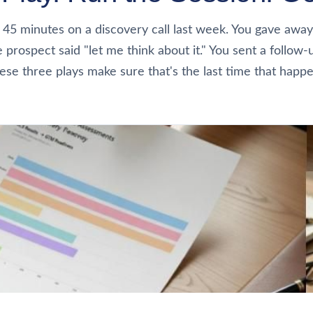
 45 minutes on a discovery call last week. You gave away
e prospect said "let me think about it." You sent a follow-
ese three plays make sure that's the last time that happe