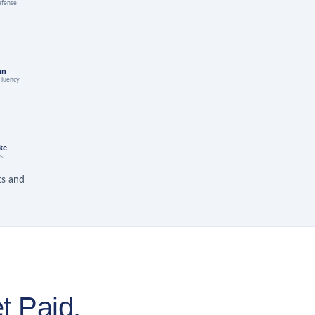
efense
nn
Fluency
ke
st
ts and
t Paid.